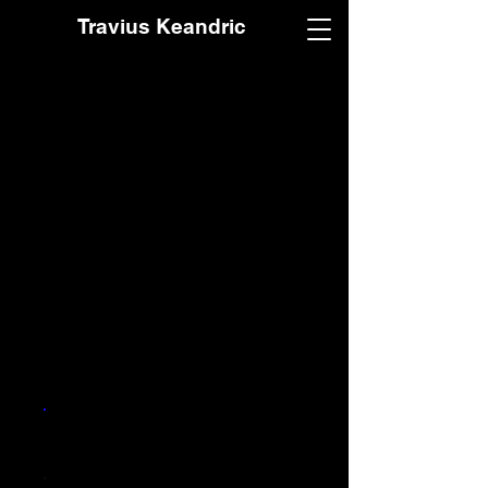
Travius Keandric
Make a donation
You can donate to support
me. Well, this song will also
stream on all platforms free.
Thanks.
Frequency
One time