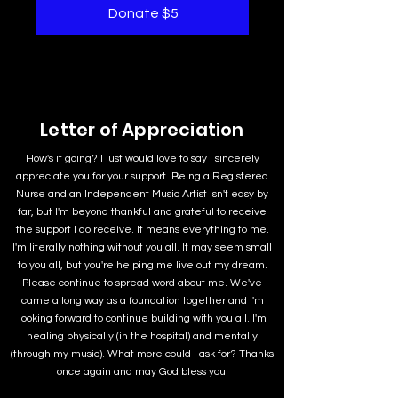
Donate $5
Letter of Appreciation
How's it going? I just would love to say I sincerely
appreciate you for your support. Being a Registered
Nurse and an Independent Music Artist isn't easy by
far, but I'm beyond thankful and grateful to receive
the support I do receive. It means everything to me.
I'm literally nothing without you all. It may seem small
to you all, but you're helping me live out my dream.
Please continue to spread word about me. We've
came a long way as a foundation together and I'm
looking forward to continue building with you all. I'm
healing physically (in the hospital) and mentally
(through my music). What more could I ask for? Thanks
once again and may God bless you!